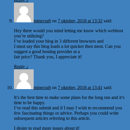
minecraft
on
7 oktober, 2018 at 13:32
said:
Hey there would you mind letting me know which webhost
you’re utilizing?
I’ve loaded your blog in 3 different browsers and
I must say this blog loads a lot quicker then most. Can you
suggest a good hosting provider at a
fair price? Thank you, I appreciate it!
Reply
↓
minecraft
on
7 oktober, 2018 at 13:41
said:
It’s the best time to make some plans for the long run and it’s
time to be happy.
I’ve read this submit and if I may I wish to recommend you
few fascinating things or advice. Perhaps you could write
subsequent articles referring to this article.
I desire to read more issues about it!