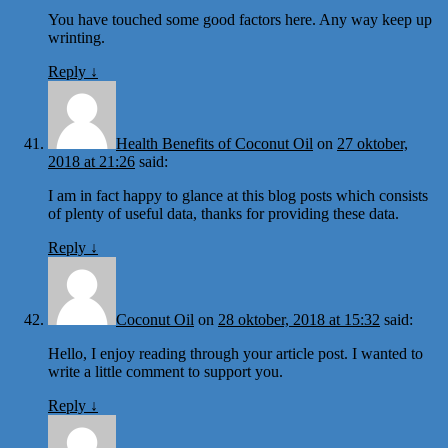
You have touched some good factors here. Any way keep up
wrinting.
Reply
↓
Health Benefits of Coconut Oil
on
27 oktober,
2018 at 21:26
said:
I am in fact happy to glance at this blog posts which consists
of plenty of useful data, thanks for providing these data.
Reply
↓
Coconut Oil
on
28 oktober, 2018 at 15:32
said:
Hello, I enjoy reading through your article post. I wanted to
write a little comment to support you.
Reply
↓