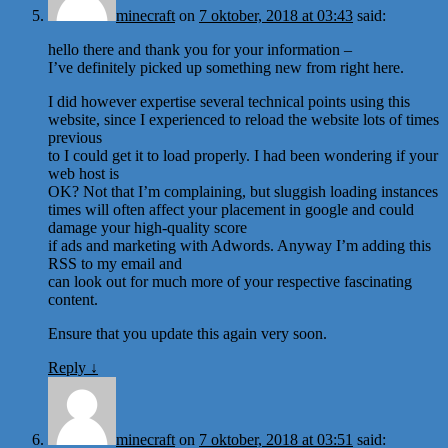
minecraft
on
7 oktober, 2018 at 03:43
said:
hello there and thank you for your information –
I’ve definitely picked up something new from right here.
I did however expertise several technical points using this
website, since I experienced to reload the website lots of times
previous
to I could get it to load properly. I had been wondering if your
web host is
OK? Not that I’m complaining, but sluggish loading instances
times will often affect your placement in google and could
damage your high-quality score
if ads and marketing with Adwords. Anyway I’m adding this
RSS to my email and
can look out for much more of your respective fascinating
content.
Ensure that you update this again very soon.
Reply
↓
minecraft
on
7 oktober, 2018 at 03:51
said: