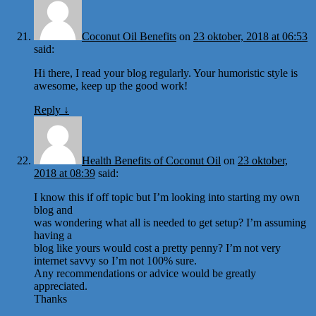
Coconut Oil Benefits
on
23 oktober, 2018 at 06:53
said:
Hi there, I read your blog regularly. Your humoristic style is
awesome, keep up the good work!
Reply
↓
Health Benefits of Coconut Oil
on
23 oktober,
2018 at 08:39
said:
I know this if off topic but I’m looking into starting my own
blog and
was wondering what all is needed to get setup? I’m assuming
having a
blog like yours would cost a pretty penny? I’m not very
internet savvy so I’m not 100% sure.
Any recommendations or advice would be greatly
appreciated.
Thanks