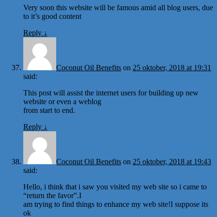
Very soon this website will be famous amid all blog users, due
to it’s good content
Reply
↓
Coconut Oil Benefits
on
25 oktober, 2018 at 19:31
said:
This post will assist the internet users for building up new
website or even a weblog
from start to end.
Reply
↓
Coconut Oil Benefits
on
25 oktober, 2018 at 19:43
said:
Hello, i think that i saw you visited my web site so i came to
“return the favor”.I
am trying to find things to enhance my web site!I suppose its
ok