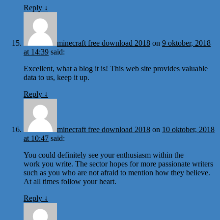
Reply
↓
minecraft free download 2018
on
9 oktober, 2018
at 14:39
said:
Excellent, what a blog it is! This web site provides valuable
data to us, keep it up.
Reply
↓
minecraft free download 2018
on
10 oktober, 2018
at 10:47
said:
You could definitely see your enthusiasm within the
work you write. The sector hopes for more passionate writers
such as you who are not afraid to mention how they believe.
At all times follow your heart.
Reply
↓