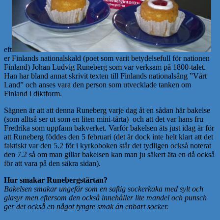
eft
er Finlands nationalskald (poet som varit betydelsefull för nationen
Finland) Johan Ludvig Runeberg som var verksam på 1800-talet.
Han har bland annat skrivit texten till Finlands nationalsång ”Vårt
Land” och anses vara den person som utvecklade tanken om
Finland i diktform.
Sägnen är att att denna Runeberg varje dag åt en sådan här bakelse
(som alltså ser ut som en liten mini-tårta) och att det var hans fru
Fredrika som uppfann bakverket. Varför bakelsen äts just idag är för
att Runeberg föddes den 5 februari (det är dock inte helt klart att det
faktiskt var den 5.2 för i kyrkoboken står det tydligen också noterat
den 7.2 så om man gillar bakelsen kan man ju säkert äta en då också
för att vara på den säkra sidan).
Hur smakar Runebergstårtan?
Bakelsen smakar ungefär som en saftig sockerkaka med sylt och
glasyr men eftersom den också innehåller lite mandel och punsch
ger det också en något tyngre smak än enbart socker.