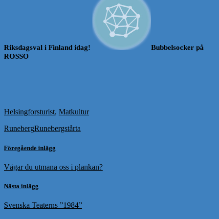
Riksdagsval i Finland idag!
Bubbelsocker på
ROSSO
Helsingforsturist
,
Matkultur
Runeberg
Runebergstårta
Föregående inlägg
Vågar du utmana oss i plankan?
Nästa inlägg
Svenska Teaterns ”1984”