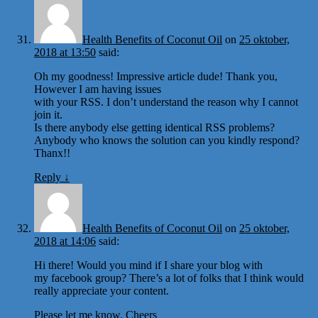
Health Benefits of Coconut Oil
on
25 oktober,
2018 at 13:50
said:
Oh my goodness! Impressive article dude! Thank you,
However I am having issues
with your RSS. I don’t understand the reason why I cannot
join it.
Is there anybody else getting identical RSS problems?
Anybody who knows the solution can you kindly respond?
Thanx!!
Reply
↓
Health Benefits of Coconut Oil
on
25 oktober,
2018 at 14:06
said:
Hi there! Would you mind if I share your blog with
my facebook group? There’s a lot of folks that I think would
really appreciate your content.
Please let me know. Cheers