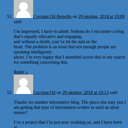
Coconut Oil Benefits
on
29 oktober, 2018 at 10:09
said:
I’m impressed, I have to admit. Seldom do I encounter a blog
that’s equally educative and engaging,
and without a doubt, you’ve hit the nail on the
head. The problem is an issue that not enough people are
speaking intelligently
about. I’m very happy that I stumbled across this in my search
for something concerning this.
Reply
↓
Coconut Oil
on
29 oktober, 2018 at 10:13
said:
Thanks for another informative blog. The place else may just I
am getting that type of information written in such an ideal
means?
I’ve a project that I’m just now working on, and I have been
at