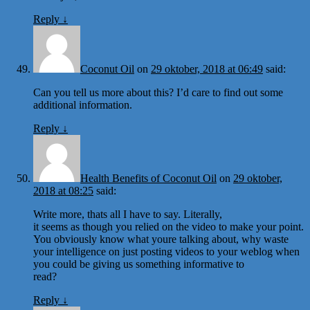
Reply
↓
Coconut Oil
on
29 oktober, 2018 at 06:49
said:
Can you tell us more about this? I’d care to find out some
additional information.
Reply
↓
Health Benefits of Coconut Oil
on
29 oktober,
2018 at 08:25
said:
Write more, thats all I have to say. Literally,
it seems as though you relied on the video to make your point.
You obviously know what youre talking about, why waste
your intelligence on just posting videos to your weblog when
you could be giving us something informative to
read?
Reply
↓