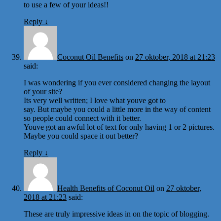
to use a few of your ideas!!
Reply
↓
Coconut Oil Benefits
on
27 oktober, 2018 at 21:23
said:
I was wondering if you ever considered changing the layout
of your site?
Its very well written; I love what youve got to
say. But maybe you could a little more in the way of content
so people could connect with it better.
Youve got an awful lot of text for only having 1 or 2 pictures.
Maybe you could space it out better?
Reply
↓
Health Benefits of Coconut Oil
on
27 oktober,
2018 at 21:23
said:
These are truly impressive ideas in on the topic of blogging.