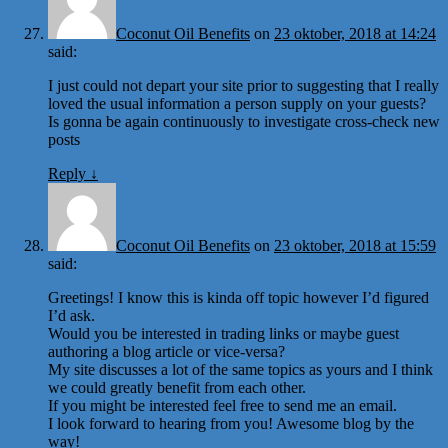
Coconut Oil Benefits
on
23 oktober, 2018 at 14:24
said:
I just could not depart your site prior to suggesting that I really
loved the usual information a person supply on your guests?
Is gonna be again continuously to investigate cross-check new
posts
Reply
↓
Coconut Oil Benefits
on
23 oktober, 2018 at 15:59
said:
Greetings! I know this is kinda off topic however I’d figured
I’d ask.
Would you be interested in trading links or maybe guest
authoring a blog article or vice-versa?
My site discusses a lot of the same topics as yours and I think
we could greatly benefit from each other.
If you might be interested feel free to send me an email.
I look forward to hearing from you! Awesome blog by the
way!