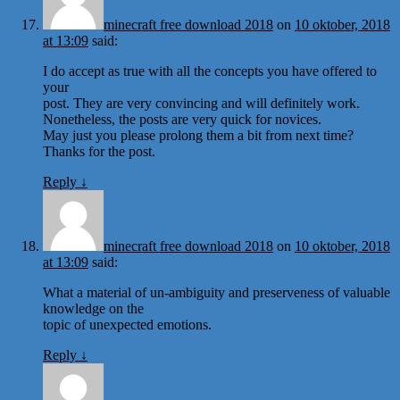
minecraft free download 2018
on
10 oktober, 2018
at 13:09
said:
I do accept as true with all the concepts you have offered to
your
post. They are very convincing and will definitely work.
Nonetheless, the posts are very quick for novices.
May just you please prolong them a bit from next time?
Thanks for the post.
Reply
↓
minecraft free download 2018
on
10 oktober, 2018
at 13:09
said:
What a material of un-ambiguity and preserveness of valuable
knowledge on the
topic of unexpected emotions.
Reply
↓