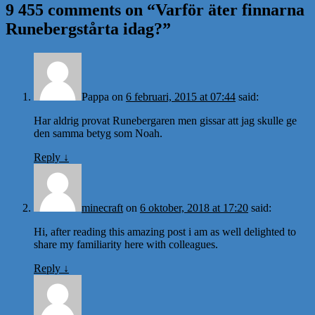
9 455 comments on “
Varför äter finnarna
Runebergstårta idag?
”
Pappa
on
6 februari, 2015 at 07:44
said:
Har aldrig provat Runebergaren men gissar att jag skulle ge
den samma betyg som Noah.
Reply
↓
minecraft
on
6 oktober, 2018 at 17:20
said:
Hi, after reading this amazing post i am as well delighted to
share my familiarity here with colleagues.
Reply
↓