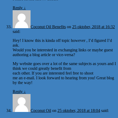
Reply
↓
Coconut Oil Benefits
on
25 oktober, 2018 at 16:32
said:
Hey! I know this is kinda off topic however , I’d figured I’d
ask.
Would you be interested in exchanging links or maybe guest
authoring a blog article or vice-versa?
My website goes over a lot of the same subjects as yours and I
think we could greatly benefit from
each other. If you are interested feel free to shoot
me an e-mail. I look forward to hearing from you! Great blog
by the way!
Reply
↓
Coconut Oil
on
25 oktober, 2018 at 18:04
said: