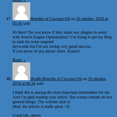
Benefits of Coconut Oil
on
29 oktober, 2018 at
05:58
said:
Hi there! Do you know if they make any plugins to assist
with Search Engine Optimization? I’m trying to get my blog
to rank for some targeted
keywords but I’m not seeing very good success.
If you know of any please share. Kudos!
Reply
↓
Health Benefits of Coconut Oil
on
29 oktober,
2018 at 06:34
said:
I think this is among the most important information for me.
And i’m glad reading your article. But wanna remark on few
general things, The website style is
ideal, the articles is really great : D.
Good job, cheers