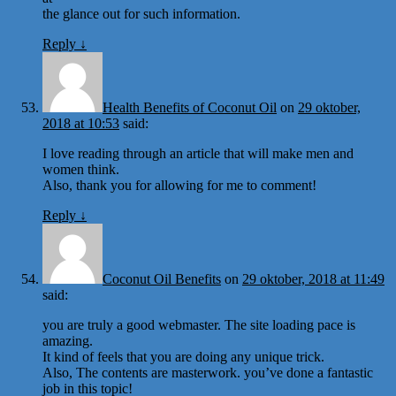
the glance out for such information.
Reply
↓
Health Benefits of Coconut Oil
on
29 oktober,
2018 at 10:53
said:
I love reading through an article that will make men and
women think.
Also, thank you for allowing for me to comment!
Reply
↓
Coconut Oil Benefits
on
29 oktober, 2018 at 11:49
said:
you are truly a good webmaster. The site loading pace is
amazing.
It kind of feels that you are doing any unique trick.
Also, The contents are masterwork. you’ve done a fantastic
job in this topic!