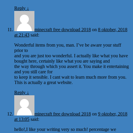
Reply
↓
minecraft free download 2018
on
8 oktober, 2018
at 21:43
said:
Wonderful items from you, man. I’ve be aware your stuff
prior to
and you are just too wonderful. I actually like what you have
bought here, certainly like what you are saying and
the way through which you assert it. You make it entertaining
and you still care for
to keep it sensible. I cant wait to learn much more from you.
This is actually a great website.
Reply
↓
minecraft free download 2018
on
9 oktober, 2018
at 13:05
said:
hello!,I like your writing very so much! percentage we