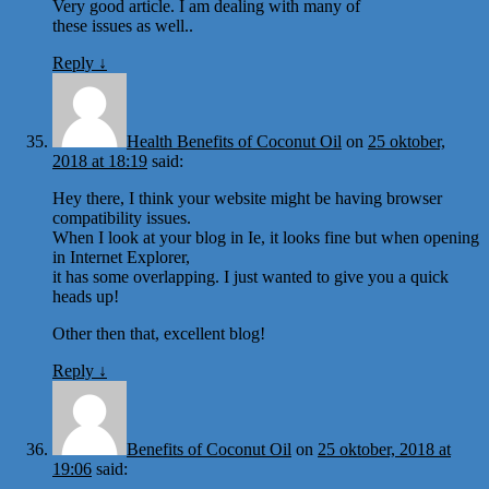
Very good article. I am dealing with many of
these issues as well..
Reply
↓
Health Benefits of Coconut Oil
on
25 oktober,
2018 at 18:19
said:
Hey there, I think your website might be having browser
compatibility issues.
When I look at your blog in Ie, it looks fine but when opening
in Internet Explorer,
it has some overlapping. I just wanted to give you a quick
heads up!
Other then that, excellent blog!
Reply
↓
Benefits of Coconut Oil
on
25 oktober, 2018 at
19:06
said: