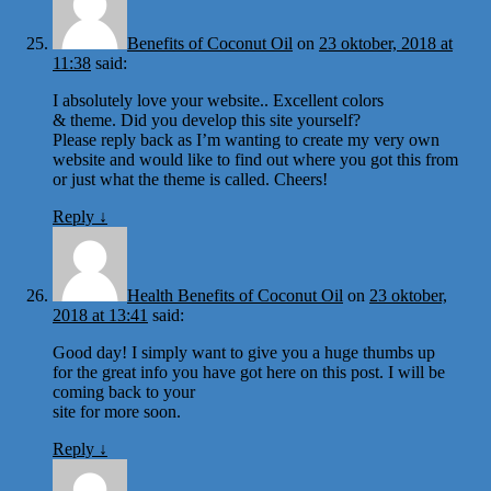
Benefits of Coconut Oil
on
23 oktober, 2018 at
11:38
said:
I absolutely love your website.. Excellent colors
& theme. Did you develop this site yourself?
Please reply back as I’m wanting to create my very own
website and would like to find out where you got this from
or just what the theme is called. Cheers!
Reply
↓
Health Benefits of Coconut Oil
on
23 oktober,
2018 at 13:41
said:
Good day! I simply want to give you a huge thumbs up
for the great info you have got here on this post. I will be
coming back to your
site for more soon.
Reply
↓