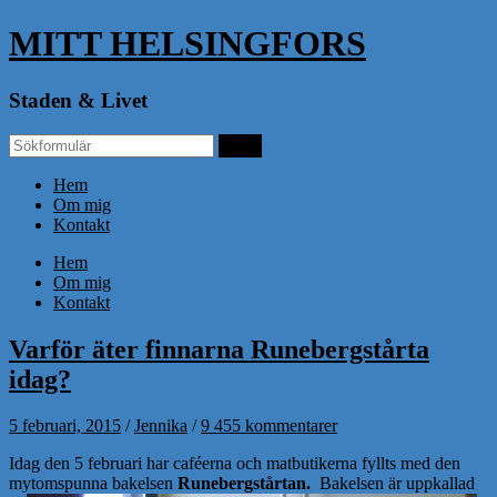
MITT HELSINGFORS
Staden & Livet
Hem
Om mig
Kontakt
Hem
Om mig
Kontakt
Varför äter finnarna Runebergstårta
idag?
5 februari, 2015
/
Jennika
/
9 455 kommentarer
Idag den 5 februari har caféerna och matbutikerna fyllts med den
mytomspunna bakelsen
Runebergstårtan.
Bakelsen är uppkallad