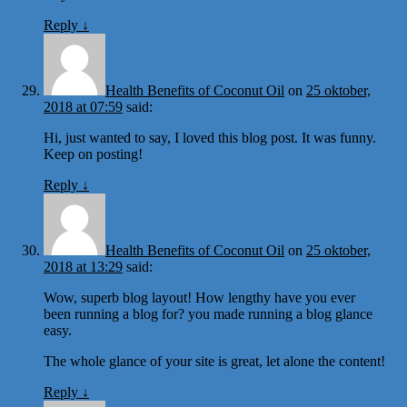
Reply
↓
Health Benefits of Coconut Oil
on
25 oktober,
2018 at 07:59
said:
Hi, just wanted to say, I loved this blog post. It was funny.
Keep on posting!
Reply
↓
Health Benefits of Coconut Oil
on
25 oktober,
2018 at 13:29
said:
Wow, superb blog layout! How lengthy have you ever
been running a blog for? you made running a blog glance
easy.
The whole glance of your site is great, let alone the content!
Reply
↓