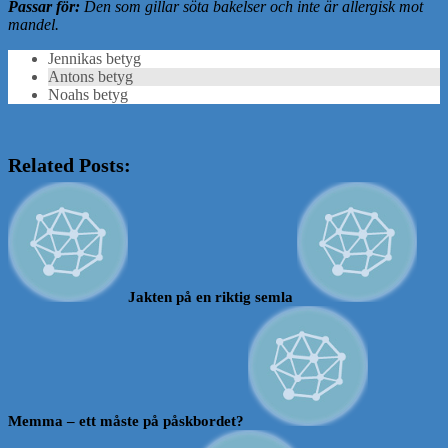
Passar för:
Den som gillar söta bakelser och inte är allergisk mot
mandel.
Jennikas betyg
Antons betyg
Noahs betyg
Related Posts:
Jakten på en riktig semla
Memma – ett måste på påskbordet?