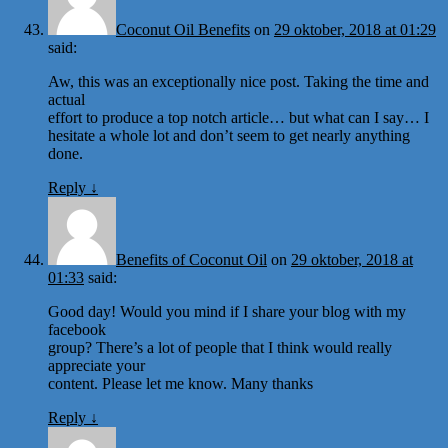
Coconut Oil Benefits
on
29 oktober, 2018 at 01:29
said:
Aw, this was an exceptionally nice post. Taking the time and
actual
effort to produce a top notch article… but what can I say… I
hesitate a whole lot and don’t seem to get nearly anything
done.
Reply
↓
Benefits of Coconut Oil
on
29 oktober, 2018 at
01:33
said:
Good day! Would you mind if I share your blog with my
facebook
group? There’s a lot of people that I think would really
appreciate your
content. Please let me know. Many thanks
Reply
↓