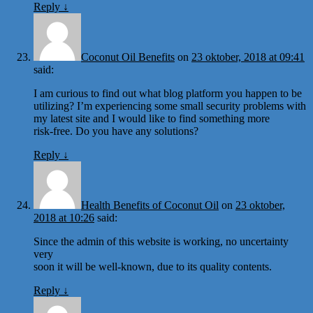
Reply
↓
Coconut Oil Benefits
on
23 oktober, 2018 at 09:41
said:
I am curious to find out what blog platform you happen to be
utilizing? I’m experiencing some small security problems with
my latest site and I would like to find something more
risk-free. Do you have any solutions?
Reply
↓
Health Benefits of Coconut Oil
on
23 oktober,
2018 at 10:26
said:
Since the admin of this website is working, no uncertainty
very
soon it will be well-known, due to its quality contents.
Reply
↓