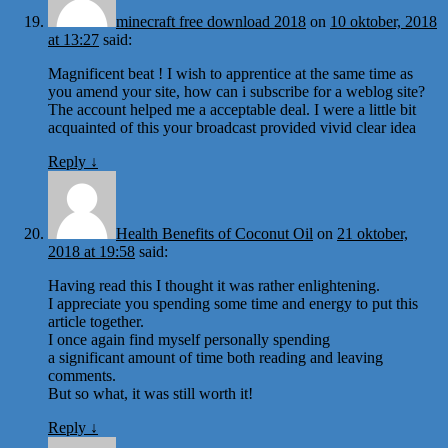
minecraft free download 2018
on
10 oktober, 2018
at 13:27
said:
Magnificent beat ! I wish to apprentice at the same time as
you amend your site, how can i subscribe for a weblog site?
The account helped me a acceptable deal. I were a little bit
acquainted of this your broadcast provided vivid clear idea
Reply
↓
Health Benefits of Coconut Oil
on
21 oktober,
2018 at 19:58
said:
Having read this I thought it was rather enlightening.
I appreciate you spending some time and energy to put this
article together.
I once again find myself personally spending
a significant amount of time both reading and leaving
comments.
But so what, it was still worth it!
Reply
↓