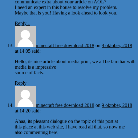
communicate extra about your article on AOL?
I need an expert in this house to resolve my problem.
Maybe that is you! Having a look ahead to look you.
Reply
↓
minecraft free download 2018
on
9 oktober, 2018
at 14:05
said:
Hello, its nice article about media print, we all be familiar with
media is a impressive
source of facts.
Reply
↓
minecraft free download 2018
on
9 oktober, 2018
at 14:20
said:
Ahaa, its pleasant dialogue on the topic of this post at
this place at this web site, I have read all that, so now me
also commenting here.