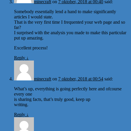
minecraft
on
7 oktober, 2018 at 00:40
said:
Somebody essentially lend a hand to make significantly
articles I would state.
That is the very first time I frequented your web page and so
far?
I surprised with the analysis you made to make this particular
put up amazing.
Excellent process!
Reply
↓
minecraft
on
7 oktober, 2018 at 00:54
said:
What’s up, everything is going perfectly here and ofcourse
every one
is sharing facts, that’s truly good, keep up
writing.
Reply
↓