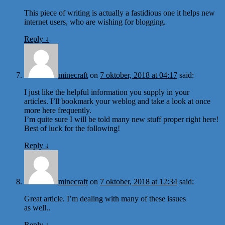
This piece of writing is actually a fastidious one it helps new
internet users, who are wishing for blogging.
Reply
↓
minecraft
on
7 oktober, 2018 at 04:17
said:
I just like the helpful information you supply in your
articles. I’ll bookmark your weblog and take a look at once
more here frequently.
I’m quite sure I will be told many new stuff proper right here!
Best of luck for the following!
Reply
↓
minecraft
on
7 oktober, 2018 at 12:34
said:
Great article. I’m dealing with many of these issues
as well..
Reply
↓