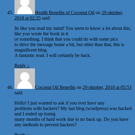
Health Benefits of Coconut Oil
on
29 oktober,
2018 at 02:35
said:
Its like you read my mind! You seem to know a lot about this,
like you wrote the book in it
or something. I think that you could do with some pics
to drive the message home a bit, but other than that, this is
magnificent blog.
A fantastic read. I will certainly be back.
Reply
↓
Coconut Oil Benefits
on
29 oktober, 2018 at 05:53
said:
Hello! I just wanted to ask if you ever have any
problems with hackers? My last blog (wordpress) was hacked
and I ended up losing
many months of hard work due to no back up. Do you have
any methods to prevent hackers?
Reply
↓